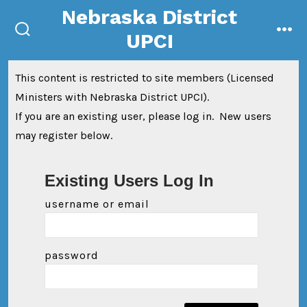
Skip
Nebraska District
to
UPCI
search
me
content
toggle
This content is restricted to site members (Licensed
Ministers with Nebraska District UPCI).
If you are an existing user, please log in. New users
may register below.
Existing Users Log In
username or email
password