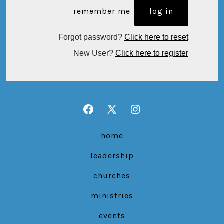
remember me
Forgot password?
Click here to reset
New User?
Click here to register
Open
Open
Open
Facebook
X
Instagram
home
in
in
in
leadership
a
a
a
new
new
new
churches
tab
tab
tab
ministries
events