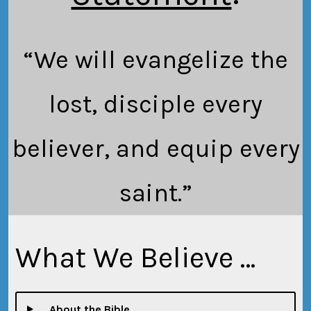
“We will evangelize the
lost, disciple every
believer, and equip every
saint.”
What We Believe …
… About the Bible