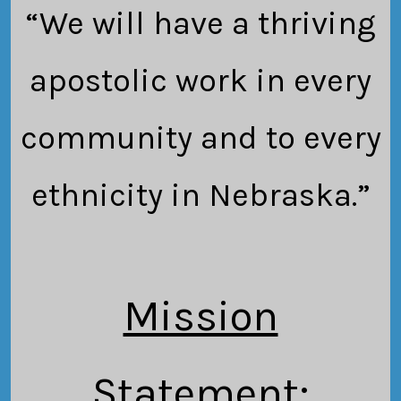
“We will have a thriving
apostolic work in every
community and to every
ethnicity in Nebraska.”
Mission
Statement
: