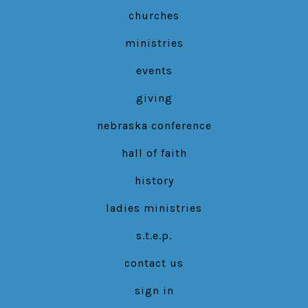
new
new
new
churches
tab
tab
tab
ministries
events
giving
nebraska conference
hall of faith
history
ladies ministries
s.t.e.p.
contact us
sign in