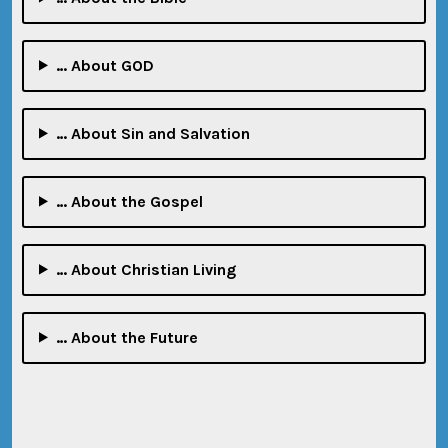
… About GOD
… About Sin and Salvation
… About the Gospel
… About Christian Living
… About the Future