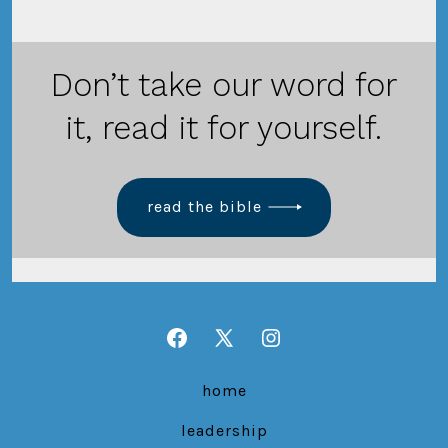
Don’t take our word for
it, read it for yourself.
read the bible
Open
Open
Open
Facebook
X
Instagram
home
in
in
in
leadership
a
a
a