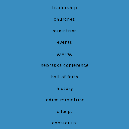
in
in
in
leadership
a
a
a
new
new
new
churches
tab
tab
tab
ministries
events
giving
nebraska conference
hall of faith
history
ladies ministries
s.t.e.p.
contact us