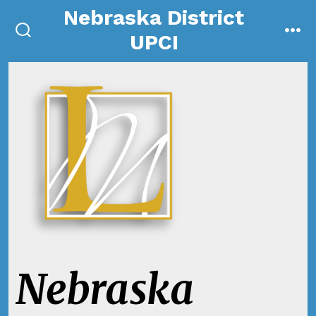
Skip
Nebraska District
to
UPCI
search
me
content
toggle
Nebraska