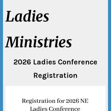
Ladies
Ministries
2026 Ladies Conference
Registration