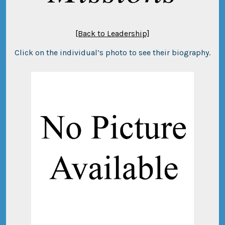
[Back to Leadership]
Click on the individual’s photo to see their biography.