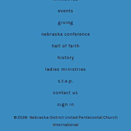
events
giving
nebraska conference
hall of faith
history
ladies ministries
s.t.e.p.
contact us
sign in
© 2026
Nebraska District United Pentecostal Church
International