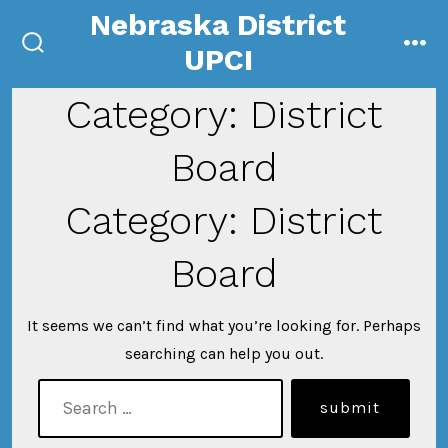
Skip
Nebraska District
to
UPCI
search
me
content
toggle
Category:
District
Board
Category:
District
Board
It seems we can’t find what you’re looking for. Perhaps
searching can help you out.
search
submit
for: