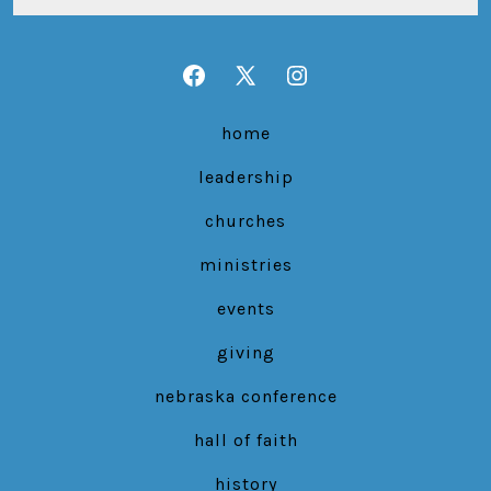
Open
Open
Open
Facebook
X
Instagram
home
in
in
in
leadership
a
a
a
new
new
new
churches
tab
tab
tab
ministries
events
giving
nebraska conference
hall of faith
history