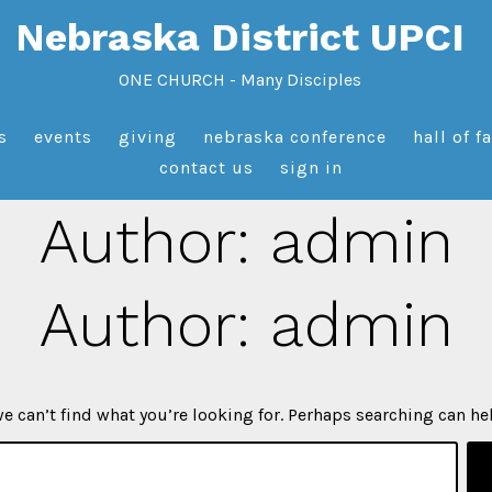
Nebraska District UPCI
ONE CHURCH - Many Disciples
s
events
giving
nebraska conference
hall of f
contact us
sign in
Author:
admin
Author:
admin
e can’t find what you’re looking for. Perhaps searching can he