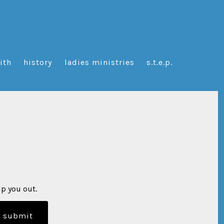
aith
history
ladies ministries
s.t.e.p.
lp you out.
submit