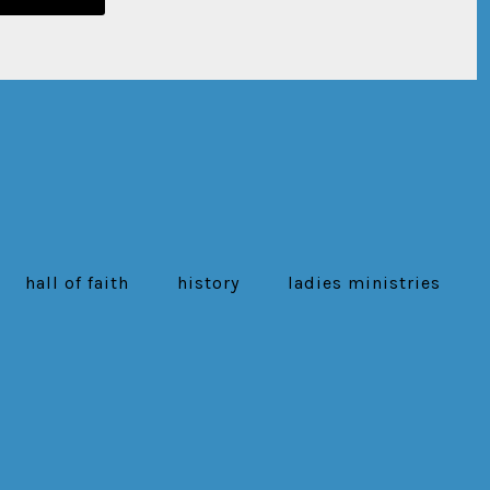
hall of faith
history
ladies ministries