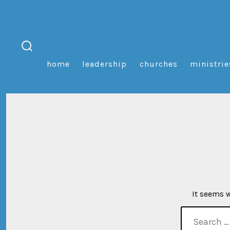
Skip
to
content
search
home
leadership
churches
ministrie
toggle
It seems w
search
for: