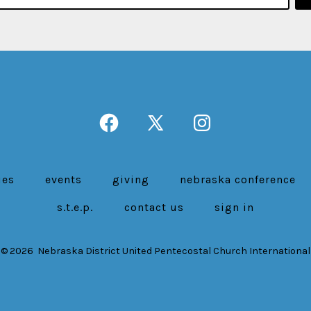
Open
Open
Open
Facebook
X
Instagram
in
in
in
ies
events
giving
nebraska conference
a
a
a
s.t.e.p.
contact us
sign in
new
new
new
tab
tab
tab
© 2026
Nebraska District United Pentecostal Church International